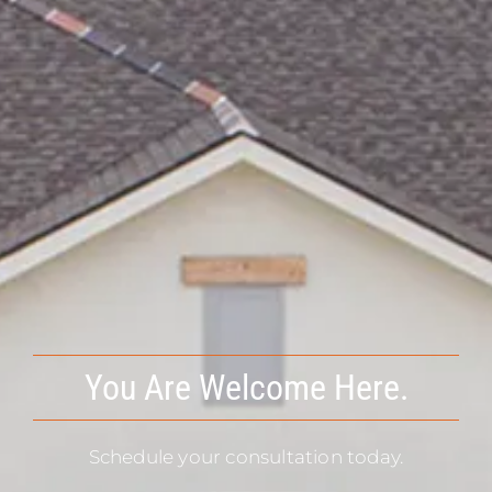
You Are Welcome Here.
Schedule your consultation today.