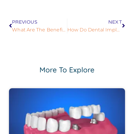
PREVIOUS
NEXT
What Are The Benefits Of Dental Implants?
How Do Dental Implants Help Me?
More To Explore