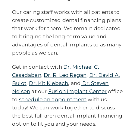
Our caring staff works with all patients to
create customized dental financing plans
that work for them. We remain dedicated
to bringing the long-term value and
advantages of dental implants to as many
people as we can.
Get in contact with
Dr. Michael C.
Casadaban
,
Dr. R. Leo Regan,
Dr. David A.
Bulot
,
Dr. Kit Kiebach
, and
Dr. Steven
Nelson
at our
Fusion Implant Center
office
to
schedule an appointment
with us
today! We can work together to discuss
the best full arch dental implant financing
option to fit you and your needs.