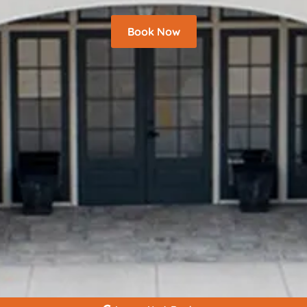
Book Now