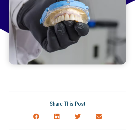
Share This Post