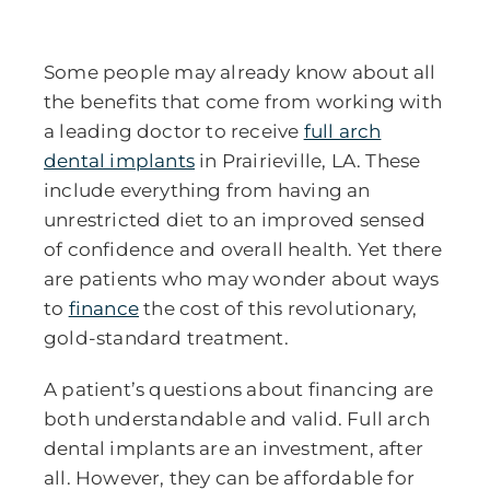
Some people may already know about all
the benefits that come from working with
a leading doctor to receive
full arch
dental implants
in Prairieville, LA.
These
include everything from having an
unrestricted diet to an improved sensed
of confidence and overall health. Yet there
are patients who may wonder about ways
to
finance
the cost of this revolutionary,
gold-standard treatment.
A patient’s questions about financing are
both understandable and valid. Full arch
dental implants are an investment, after
all. However, they can be affordable for