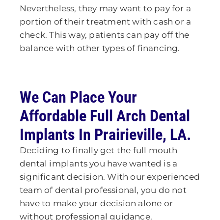
Nevertheless, they may want to pay for a
portion of their treatment with cash or a
check. This way, patients can pay off the
balance with other types of financing.
We Can Place Your
Affordable Full Arch Dental
Implants
In Prairieville, LA.
Deciding to finally get the full mouth
dental implants you have wanted is a
significant decision. With our experienced
team of dental professional, you do not
have to make your decision alone or
without professional guidance.