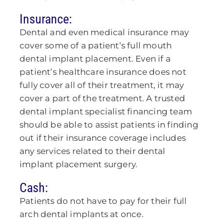
Insurance:
Dental and even medical insurance may
cover some of a patient’s full mouth
dental implant placement. Even if a
patient’s healthcare insurance does not
fully cover all of their treatment, it may
cover a part of the treatment. A trusted
dental implant specialist financing team
should be able to assist patients in finding
out if their insurance coverage includes
any services related to their dental
implant placement surgery.
Cash:
Patients do not have to pay for their full
arch dental implants at once.