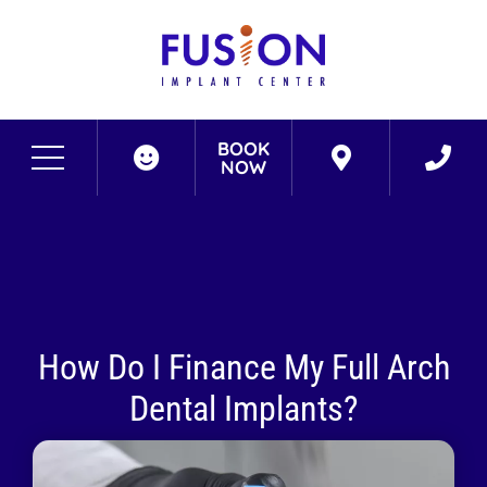
BOOK
NOW
How Do I Finance My Full Arch
Dental Implants?
September 3, 2022