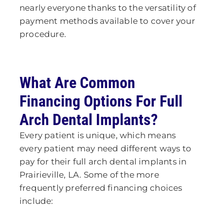
nearly everyone thanks to the versatility of
payment methods available to cover your
procedure.
What Are Common
Financing Options For Full
Arch Dental Implants?
Every patient is unique, which means
every patient may need different ways to
pay for their full arch dental implants
in
Prairieville, LA
. Some of the more
frequently preferred financing choices
include: