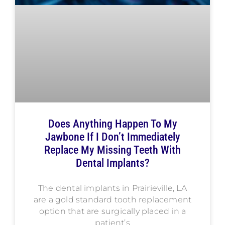
Does Anything Happen To My
Jawbone If I Don’t Immediately
Replace My Missing Teeth With
Dental Implants?
The dental implants in Prairieville, LA
are a gold standard tooth replacement
option that are surgically placed in a
patient’s