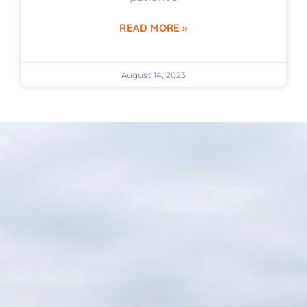
READ MORE »
August 14, 2023