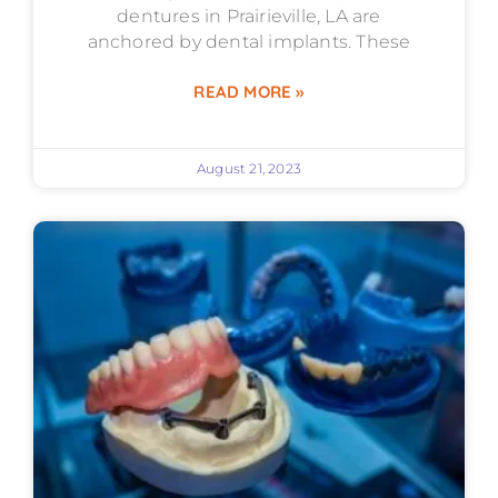
dentures in Prairieville, LA are
anchored by dental implants. These
READ MORE »
August 21, 2023