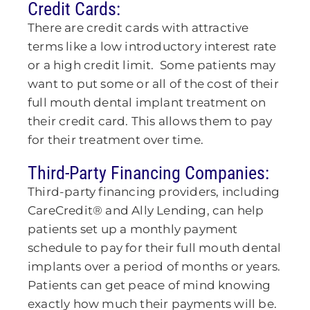
Credit Cards:
There are credit cards with attractive
terms like a low introductory interest rate
or a high credit limit. Some patients may
want to put some or all of the cost of their
full mouth dental implant treatment on
their credit card. This allows them to pay
for their treatment over time.
Third-Party Financing Companies:
Third-party financing providers, including
CareCredit® and Ally Lending, can help
patients set up a monthly payment
schedule to pay for their full mouth dental
implants over a period of months or years.
Patients can get peace of mind knowing
exactly how much their payments will be.