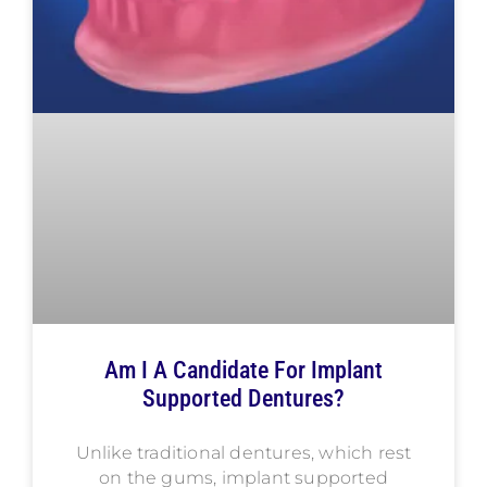
Am I A Candidate For Implant
Supported Dentures?
Unlike traditional dentures, which rest
on the gums, implant supported