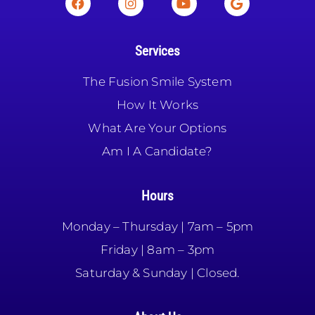
Services
The Fusion Smile System
How It Works
What Are Your Options
Am I A Candidate?
Hours
Monday – Thursday | 7am – 5pm
Friday | 8am – 3pm
Saturday & Sunday | Closed.