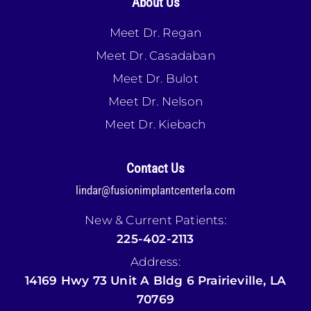
About Us
Meet Dr. Regan
Meet Dr. Casadaban
Meet Dr. Bulot
Meet Dr. Nelson
Meet Dr. Kiebach
Contact Us
lindar@fusionimplantcenterla.com
New & Current Patients:
225-402-2113
Address:
14169 Hwy 73 Unit A Bldg 6 Prairieville, LA
70769