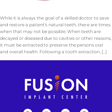
While it is always the goal of a skilled doctor to save
and restore a patient’s natural teeth, there are times
when that may not be possible. When teeth are
decayed or diseased due to cavities or other reasons,
it must be extracted to preserve the persons oral
and overall health. Following a tooth extraction, […]