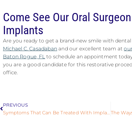
Come See Our Oral Surgeon 
Implants
Are you ready to get a brand-new smile with dental
Michael C. Casadaban
and our excellent team at
our
Baton Rogue, FL
to schedule an appointment today
you are a good candidate for this restorative proc
office.
PREVIOUS
Symptoms That Can Be Treated With Implant Supported Dentures