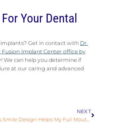
For Your Dental
 implants? Get in contact with
Dr.
 Fusion Implant Center office by
! We can help you determine if
edure at our caring and advanced
NEXT
The Ways Smile Design Helps My Full Mouth Dental Implant Treatment