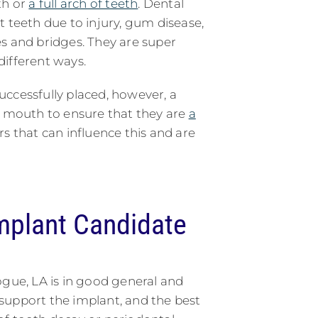
th or
a full arch of teeth
. Dental
t teeth due to injury, gum disease,
s and bridges. They are super
 different ways.
ccessfully placed, however, a
s mouth to ensure that they are
a
rs that can influence this and are
mplant Candidate
ogue, LA is in good general and
 support the implant, and the best