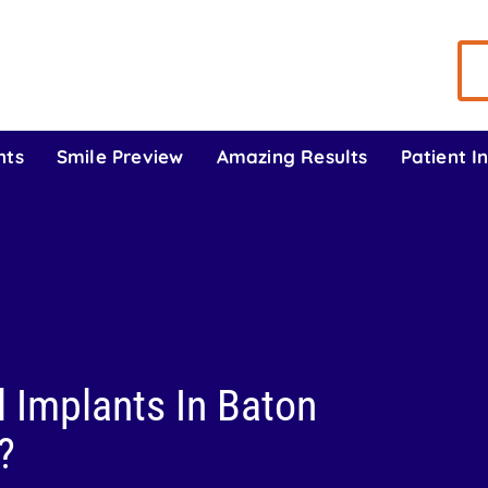
nts
Smile Preview
Amazing Results
Patient I
 Implants In Baton
?