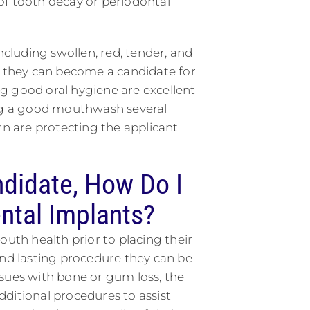
of tooth decay or periodontal
ncluding swollen, red, tender, and
o they can become a candidate for
g good oral hygiene are excellent
ing a good mouthwash several
rn are protecting the applicant
ndidate, How Do I
ntal Implants?
outh health prior to placing their
and lasting procedure they can be
ssues with bone or gum loss, the
ditional procedures to assist