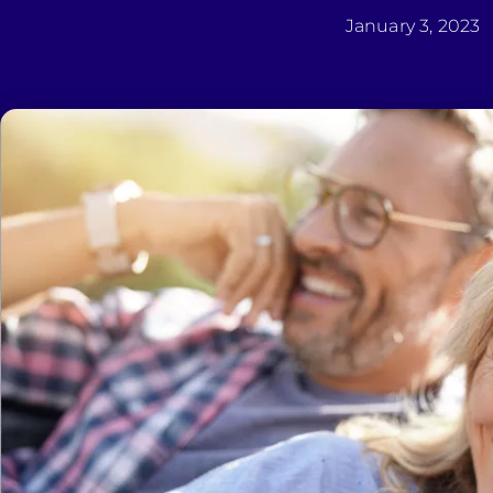
January 3, 2023