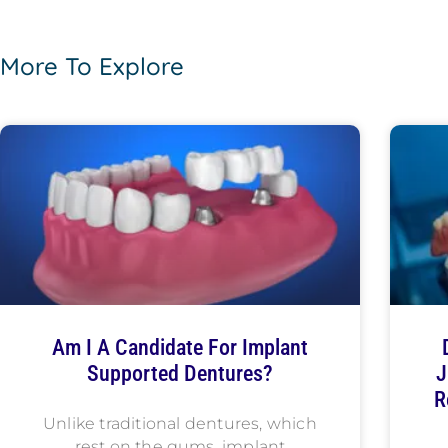
More To Explore
Am I A Candidate For Implant
Supported Dentures?
J
R
Unlike traditional dentures, which
rest on the gums, implant