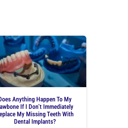
Does Anything Happen To My
awbone If I Don’t Immediately
eplace My Missing Teeth With
Dental Implants?