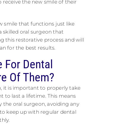
 receive the new smile of their
smile that functions just like
a skilled oral surgeon that
this restorative process and will
 for the best results.
 For Dental
re Of Them?
 it is important to properly take
 to last a lifetime. This means
y the oral surgeon, avoiding any
e to keep up with regular dental
hly.