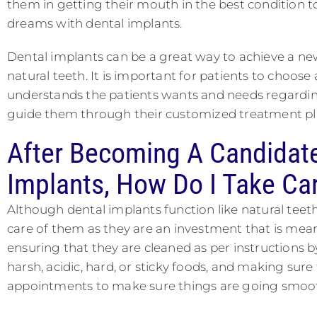
them in getting their mouth in the best condition to
dreams with dental implants.
Dental implants can be a great way to achieve a new 
natural teeth. It is important for patients to choose 
understands the patients wants and needs regarding 
guide them through their customized treatment plan
After Becoming A Candidate
Implants, How Do I Take Ca
Although dental implants function like natural teeth,
care of them as they are an investment that is meant
ensuring that they are cleaned as per instructions b
harsh, acidic, hard, or sticky foods, and making sur
appointments to make sure things are going smoot