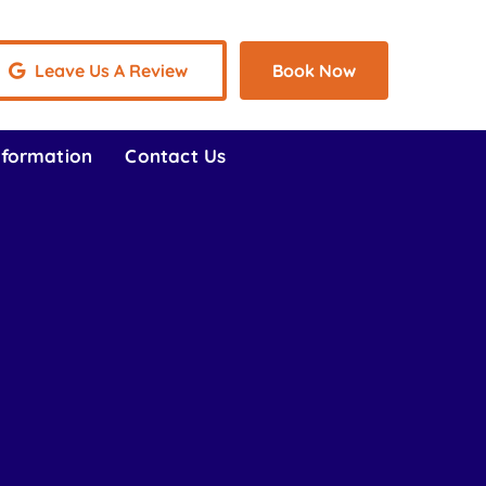
Leave Us A Review
Book Now
nformation
Contact Us