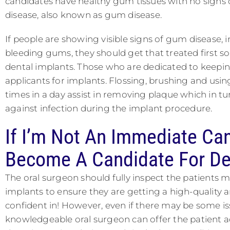
candidates have healthy gum tissues with no signs 
disease, also known as gum disease.
If people are showing visible signs of gum disease, i
bleeding gums, they should get that treated first s
dental implants. Those who are dedicated to keepin
applicants for implants. Flossing, brushing and us
times in a day assist in removing plaque which in tu
against infection during the implant procedure.
If I’m Not An Immediate Ca
Become A Candidate For De
The oral surgeon should fully inspect the patients m
implants to ensure they are getting a high-quality 
confident in! However, even if there may be some i
knowledgeable oral surgeon can offer the patient ad