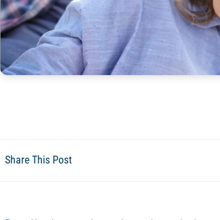
Share This Post