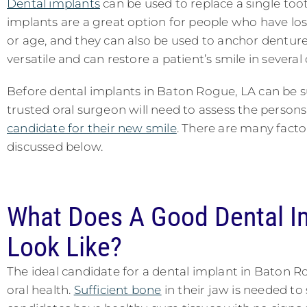
Dental implants
can be used to replace a single too
implants are a great option for people who have los
or age, and they can also be used to anchor denture
versatile and can restore a patient’s smile in several
Before dental implants in Baton Rogue, LA can be su
trusted oral surgeon will need to assess the person
candidate for their new smile
. There are many facto
discussed below.
What Does A Good Dental I
Look Like?
The ideal candidate for a dental implant in Baton R
oral health.
Sufficient bone
in their jaw is needed to