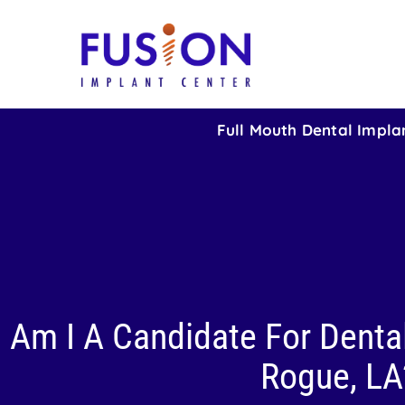
Full Mouth Dental Impla
Am I A Candidate For Dental
Rogue, LA