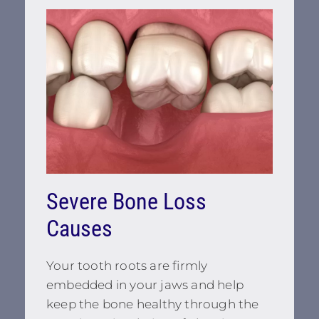
Severe Bone Loss
Causes
Your tooth roots are firmly
embedded in your jaws and help
keep the bone healthy through the