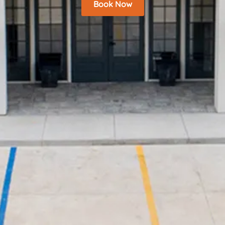
Book Now