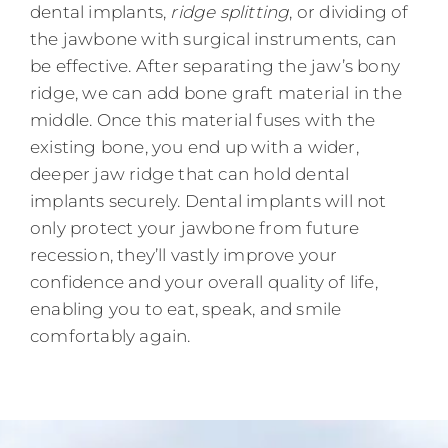
dental implants,
ridge splitting
, or dividing of
the jawbone with surgical instruments, can
be effective. After separating the jaw’s bony
ridge, we can add bone graft material in the
middle. Once this material fuses with the
existing bone, you end up with a wider,
deeper jaw ridge that can hold dental
implants securely. Dental implants will not
only protect your jawbone from future
recession, they’ll vastly improve your
confidence and your overall quality of life,
enabling you to eat, speak, and smile
comfortably again.