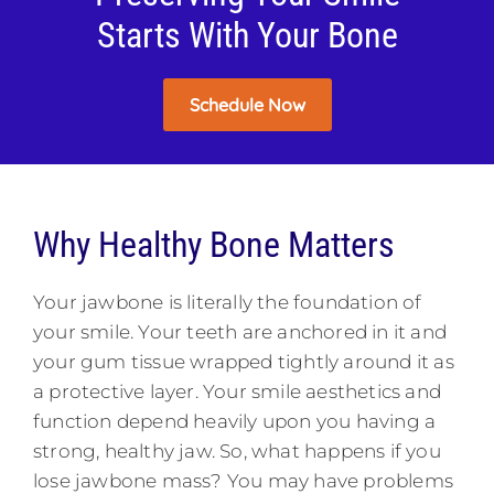
Starts With Your Bone
Schedule Now
Why Healthy Bone Matters
Your jawbone is literally the foundation of
your smile. Your teeth are anchored in it and
your gum tissue wrapped tightly around it as
a protective layer. Your smile aesthetics and
function depend heavily upon you having a
strong, healthy jaw. So, what happens if you
lose jawbone mass? You may have problems