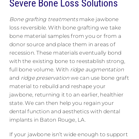
Severe Bone Loss Solutions
Bone grafting
treatments
make jawbone
loss reversible. With bone grafting we take
bone material samples from you or from a
donor source and place them in areas of
recession. These materials eventually bond
with the existing bone to reestablish strong,
full bone volume. With
ridge augmentation
and
ridge preservation
we can use bone graft
material to rebuild and reshape your
jawbone, returning it to an earlier, healthier
state. We can then help you regain your
dental function and aesthetics with dental
implants in Baton Rouge, LA.
If your jawbone isn’t wide enough to support