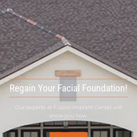
Regain Your Facial Foundation!
Our experts at Fusion Implant Center will
show you how.