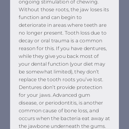
ongoing stimulation of chewing.
Without those roots, the jaw loses its
function and can begin to
deteriorate in areas where teeth are
no longer present. Tooth loss due to
decay or oral trauma is a common
reason for this. If you have dentures,
while they give you back most of
your dental function (your diet may
be somewhat limited), they don’t
replace the tooth roots you’ve lost.
Dentures don’t provide protection
for your jaws. Advanced gum
disease, or periodontitis, is another
common cause of bone loss, and
occurs when the bacteria eat away at
the jawbone underneath the gums.