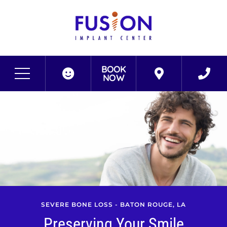
BOOK
NOW
SEVERE BONE LOSS - BATON ROUGE, LA
Preserving Your Smile