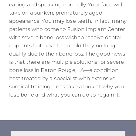
eating and speaking normally. Your face will
take on a sunken, prematurely aged
appearance. You may lose teeth. In fact, many
patients who come to Fusion Implant Center
with severe bone loss wish to receive dental
implants but have been told they no longer
qualify due to their bone loss. The good news
is that there are multiple solutions for severe
bone loss in Baton Rouge, LA—a condition
best treated by a specialist with extensive
surgical training. Let’s take a look at why you
lose bone and what you can do to regain it.