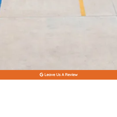
Leave Us A Review