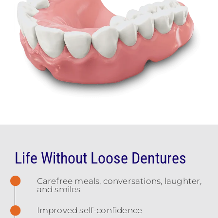
Life Without Loose Dentures
Carefree meals, conversations, laughter,
and smiles
Improved self-confidence