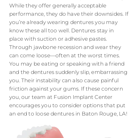
While they offer generally acceptable
performance, they do have their downsides. If
you’re already wearing dentures you may
know these all too well. Dentures stay in
place with suction or adhesive pastes.
Through jawbone recession and wear they
can come loose—often at the worst times.
You may be eating or speaking with a friend
and the dentures suddenly slip, embarrassing
you. Their instability can also cause painful
friction against your gums. If these concern
you, our team at Fusion Implant Center
encourages you to consider options that put
an end to loose dentures in Baton Rouge, LA!