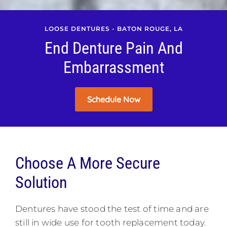
LOOSE DENTURES - BATON ROUGE, LA
End Denture Pain And
Embarrassment
Schedule Now
Choose A More Secure
Solution
Dentures have stood the test of time and are
still in wide use for tooth replacement today.