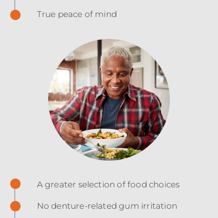
True peace of mind
A greater selection of food choices
No denture-related gum irritation