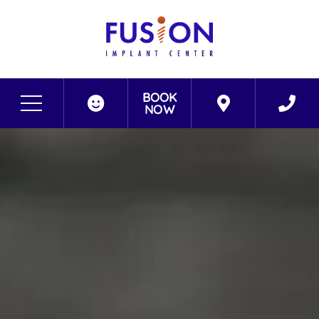
BOOK
NOW