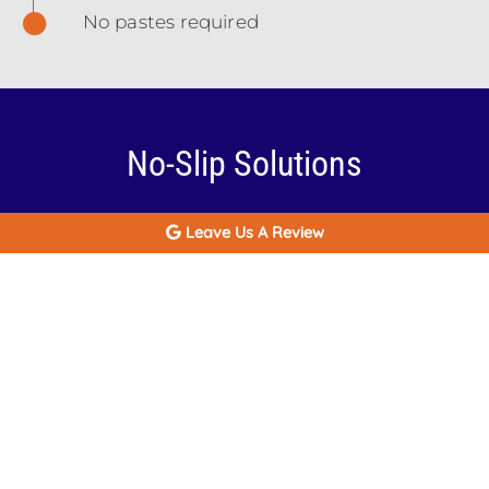
No pastes required
No-Slip Solutions
There are multiple paths to a secure smile in
Leave Us A Review
Baton Rouge, LA and they have one element
in common: dental implants. Implant
supported dentures combine some features
of dentures and dental implants in a single
dental appliance. With this solution you have
dental implants inserted into your jaw and
then a full-arch denture attached to it. The
implants stop your denture from shifting
during meals and other daily activities, enable