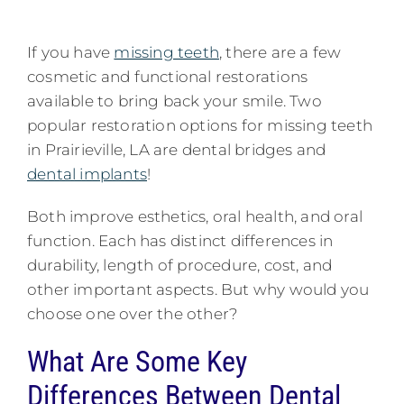
If you have
missing teeth
, there are a few
cosmetic and functional restorations
available to bring back your smile. Two
popular restoration options for missing teeth
in Prairieville, LA are dental bridges and
dental implants
!
Both improve esthetics, oral health, and oral
function. Each has distinct differences in
durability, length of procedure, cost, and
other important aspects. But why would you
choose one over the other?
What Are Some Key
Differences Between Dental