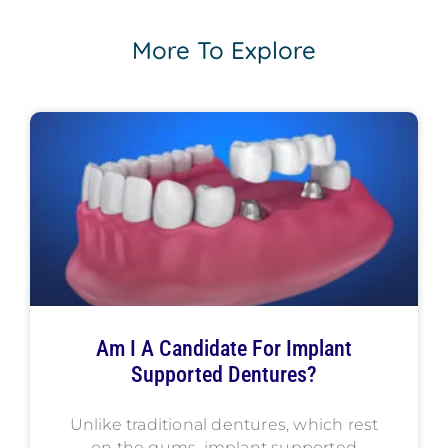
More To Explore
Am I A Candidate For Implant
Supported Dentures?
Unlike traditional dentures, which rest
on the gums, implant supported