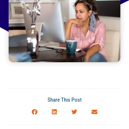
Share This Post