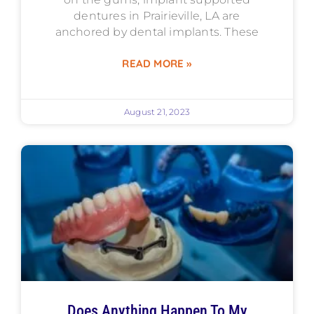
dentures in Prairieville, LA are
anchored by dental implants. These
READ MORE »
August 21, 2023
Does Anything Happen To My