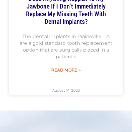
Jawbone If I Don’t Immediately
Replace My Missing Teeth With
Dental Implants?
The dental implants in Prairieville, LA
are a gold standard tooth replacement
option that are surgically placed in a
patient’s
READ MORE »
August 14, 2023