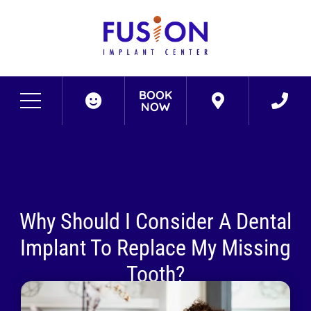
BOOK
NOW
Why Should I Consider A Dental
Implant To Replace My Missing
Tooth?
April 11, 2022