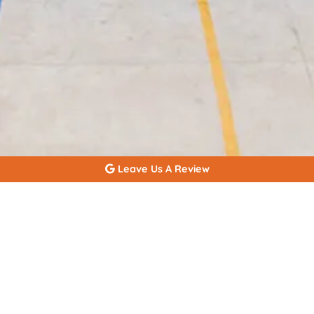
Leave Us A Review