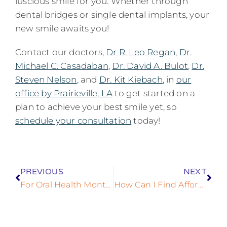
luscious smile for you. Whether through
dental bridges or single dental implants, your
new smile awaits you!
Contact our doctors,
Dr R. Leo Regan
,
Dr.
Michael C. Casadaban
,
Dr. David A. Bulot
,
Dr.
Steven Nelson
, and
Dr. Kit Kiebach
, in
our
office by Prairieville, LA
to get started on a
plan to achieve your best smile yet, so
schedule your consultation
today!
PREVIOUS
NEXT
For Oral Health Month, Consider Improving Your Health With Dental Implants!
How Can I Find Affordable Dental Implants?