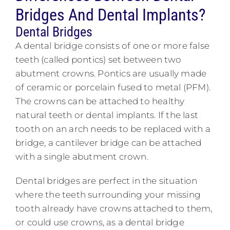
Bridges And Dental Implants?
Dental Bridges
A dental bridge consists of one or more false
teeth (called pontics) set between two
abutment crowns. Pontics are usually made
of ceramic or porcelain fused to metal (PFM).
The crowns can be attached to healthy
natural teeth or dental implants. If the last
tooth on an arch needs to be replaced with a
bridge, a cantilever bridge can be attached
with a single abutment crown.
Dental bridges are perfect in the situation
where the teeth surrounding your missing
tooth already have crowns attached to them,
or could use crowns, as a dental bridge