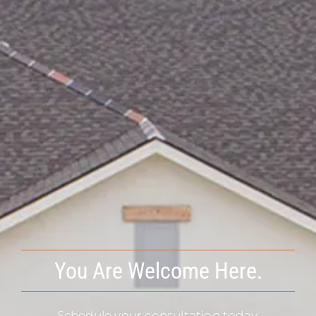
You Are Welcome Here.
Schedule your consultation today.