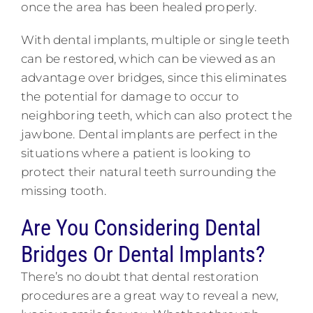
once the area has been healed properly.
With dental implants, multiple or single teeth
can be restored, which can be viewed as an
advantage over bridges, since this eliminates
the potential for damage to occur to
neighboring teeth, which can also protect the
jawbone. Dental implants are perfect in the
situations where a patient is looking to
protect their natural teeth surrounding the
missing tooth.
Are You Considering Dental
Bridges Or Dental Implants?
There’s no doubt that dental restoration
procedures are a great way to reveal a new,