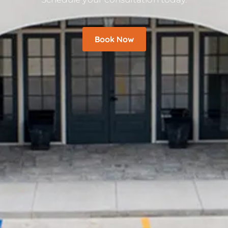
Book Now