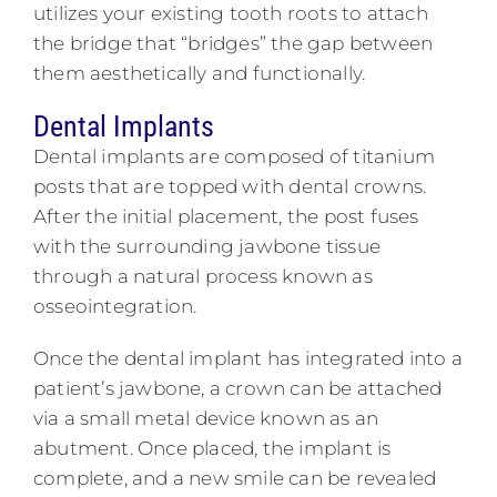
utilizes your existing tooth roots to attach
the bridge that “bridges” the gap between
them aesthetically and functionally.
Dental Implants
Dental implants are composed of titanium
posts that are topped with dental crowns.
After the initial placement, the post fuses
with the surrounding jawbone tissue
through a natural process known as
osseointegration.
Once the dental implant has integrated into a
patient’s jawbone, a crown can be attached
via a small metal device known as an
abutment. Once placed, the implant is
complete, and a new smile can be revealed